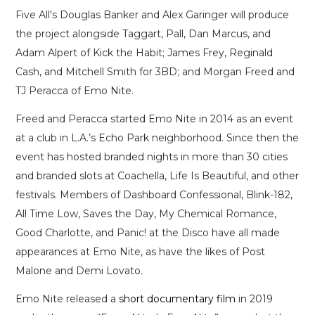
Five All's Douglas Banker and Alex Garinger will produce
the project alongside Taggart, Pall, Dan Marcus, and
Adam Alpert of Kick the Habit; James Frey, Reginald
Cash, and Mitchell Smith for 3BD; and Morgan Freed and
TJ Peracca of Emo Nite.
Freed and Peracca started Emo Nite in 2014 as an event
at a club in L.A.’s Echo Park neighborhood. Since then the
event has hosted branded nights in more than 30 cities
and branded slots at Coachella, Life Is Beautiful, and other
festivals. Members of Dashboard Confessional, Blink-182,
All Time Low, Saves the Day, My Chemical Romance,
Good Charlotte, and Panic! at the Disco have all made
appearances at Emo Nite, as have the likes of Post
Malone and Demi Lovato.
Emo Nite released a
short documentary film
in 2019