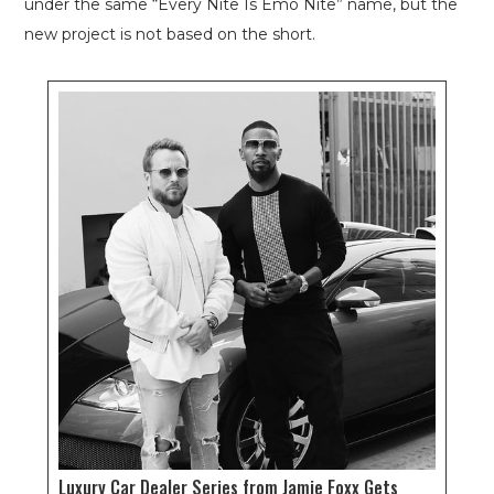
under the same “Every Nite Is Emo Nite” name, but the
new project is not based on the short.
Luxury Car Dealer Series from Jamie Foxx Gets