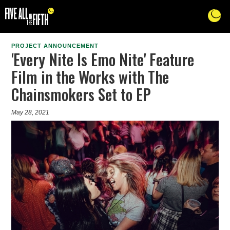
PROJECT ANNOUNCEMENT
'Every Nite Is Emo Nite' Feature
Film in the Works with The
Chainsmokers Set to EP
May 28, 2021