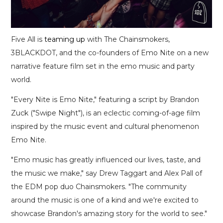
Five All is
teaming up
with The Chainsmokers,
3BLACKDOT, and the co-founders of Emo Nite on a new
narrative feature film set in the emo music and party
world.
"Every Nite is Emo Nite," featuring a script by Brandon
Zuck ("Swipe Night"), is an eclectic coming-of-age film
inspired by the music event and cultural phenomenon
Emo Nite.
"Emo music has greatly influenced our lives, taste, and
the music we make," say Drew Taggart and Alex Pall of
the EDM pop duo Chainsmokers. "The community
around the music is one of a kind and we're excited to
showcase Brandon's amazing story for the world to see."