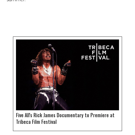
Five All's Rick James Documentary to Premiere at
Tribeca Film Festival