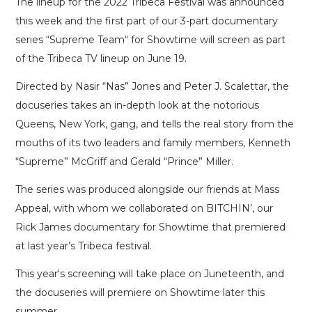
The lineup for the 2022 Tribeca Festival was announced
this week and the first part of our 3-part documentary
series “Supreme Team“ for Showtime will screen as part
of the Tribeca TV lineup on June 19.
Directed by Nasir “Nas” Jones and Peter J. Scalettar, the
docuseries takes an in-depth look at the notorious
Queens, New York, gang, and tells the real story from the
mouths of its two leaders and family members, Kenneth
“Supreme” McGriff and Gerald “Prince” Miller.
The series was produced alongside our friends at Mass
Appeal, with whom we collaborated on BITCHIN’, our
Rick James documentary for Showtime that premiered
at last year’s Tribeca festival.
This year's screening will take place on Juneteenth, and
the docuseries will premiere on Showtime later this
summer.