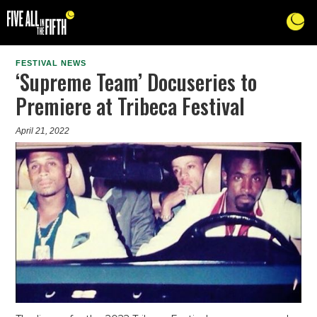
FESTIVAL NEWS
‘Supreme Team’ Docuseries to
Premiere at Tribeca Festival
April 21, 2022