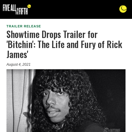
TRAILER RELEASE
Showtime Drops Trailer for
'Bitchin': The Life and Fury of Rick
James'
August 4, 2021