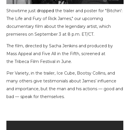
Showtime just
dropped
the trailer and poster for "Bitchin':
The Life and Fury of Rick James," our upcoming
documentary film about the legendary artist, which
premieres on September 3 at 8 p.m. ET/CT.
The film, directed by Sacha Jenkins and produced by
Mass Appeal and Five All in the Fifth, screened at
the Tribeca Film Festival in June.
Per Variety, in the trailer, Ice Cube, Bootsy Collins, and
many others give testimonials about James’ influence
and importance, but the man and his actions — good and
bad — speak for themselves.