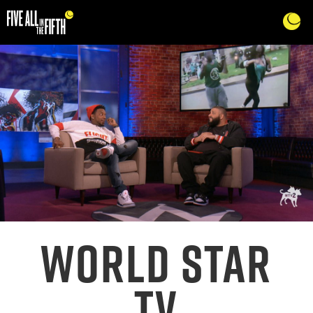
WORLD STAR
TV