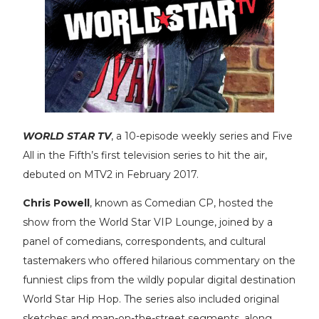
WORLD STAR TV
, a 10-episode weekly series and Five
All in the Fifth’s first television series to hit the air,
debuted on MTV2 in February 2017.
Chris Powell
, known as Comedian CP, hosted the
show from the World Star VIP Lounge, joined by a
panel of comedians, correspondents, and cultural
tastemakers who offered hilarious commentary on the
funniest clips from the wildly popular digital destination
World Star Hip Hop. The series also included original
sketches and man-on-the-street segments, along