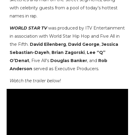
with celebrity guests from a pool of today’s hottest
names in rap.
WORLD STAR TV
was produced by ITV Entertainment
in association with World Star Hip Hop and Five All in
the Fifth.
David Eilenberg
,
David George
,
Jessica
Sebastian-Dayeh
,
Brian Zagorski
,
Lee “Q”
O’Denat
, Five All's
Douglas Banker
, and
Rob
Anderson
served as Executive Producers.
Watch the trailer below!