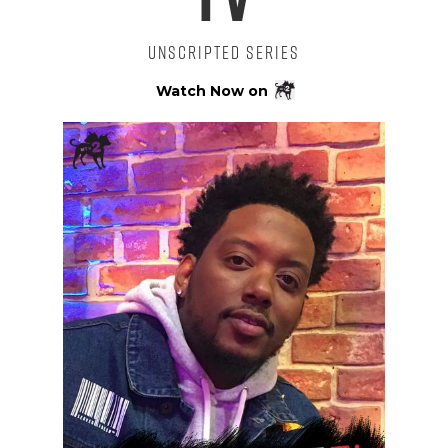
Unscripted Series
Watch Now on