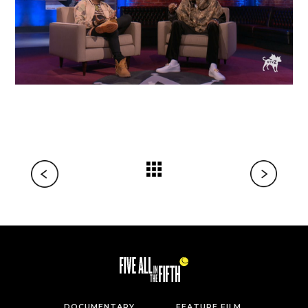
DOCUMENTARY
FEATURE FILM