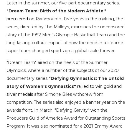
Later in the summer, our five-part documentary series,
"Dream Team: Birth of the Modern Athlete,"
premiered
on Paramount+. Five years in the making, the
series, directed by The Malloys, examines the uncensored
story of the 1992 Men’s Olympic Basketball Team and the
long-lasting cultural impact of how the once-in-a-lifetime
super team changed sports on a global scale forever.
"Dream Team" aired on the heels of the Summer
Olympics, where a number of the subjects of our 2020
documentary series
"Defying Gymnastics: The Untold
Story of Women's Gymnastics"
rallied to win gold and
silver medals
after Simone Biles withdrew from
competition. The series also enjoyed a banner year on the
awards front. In March, "Defying Gravity"
won
the
Producers Guild of America Award for Outstanding Sports
Program. It was also
nominated
for a 2021 Emmy Award