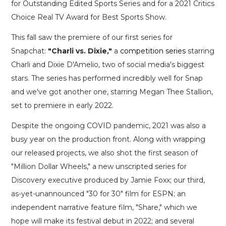
for Outstanding Edited Sports Series and for a 2021 Critics
Choice Real TV Award for Best Sports Show.
This fall saw the premiere of our first series for
Snapchat:
"Charli vs. Dixie,"
a
competition series
starring
Charli and Dixie D'Amelio, two of social media's biggest
stars. The series has performed incredibly well for Snap
and we've got another one, starring Megan Thee Stallion,
set to premiere in early 2022.
Despite the ongoing COVID pandemic, 2021 was also a
busy year on the production front. Along with wrapping
our released projects, we also shot the first season of
"Million Dollar Wheels," a new unscripted series for
Discovery executive produced by Jamie Foxx; our third,
as-yet-unannounced "30 for 30" film for ESPN; an
independent narrative feature film, "Share," which we
hope will make its festival debut in 2022; and several