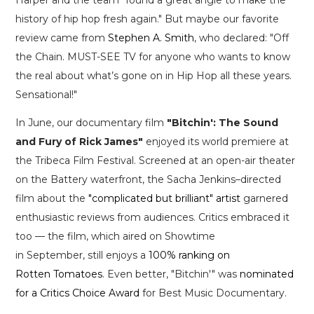
history of hip hop fresh again." But maybe our favorite
review came from
Stephen A. Smith
, who declared: "Off
the Chain. MUST-SEE TV for anyone who wants to know
the real about what’s gone on in Hip Hop all these years.
Sensational!"
In June, our documentary film
"Bitchin': The Sound
and Fury of Rick James"
enjoyed its world premiere at
the Tribeca Film Festival. Screened at an open-air theater
on the Battery waterfront, the Sacha Jenkins–directed
film about the
"complicated but brilliant" artist
garnered
enthusiastic reviews from audiences. Critics embraced it
too — the film, which aired on Showtime
in September, still enjoys a
100% ranking on
Rotten Tomatoes
. Even better, "Bitchin'" was
nominated
for a Critics Choice Award
for Best Music Documentary.