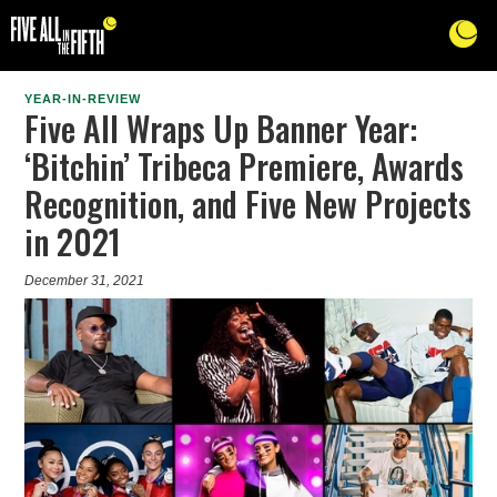
YEAR-IN-REVIEW
Five All Wraps Up Banner Year:
‘Bitchin’ Tribeca Premiere, Awards
Recognition, and Five New Projects
in 2021
December 31, 2021