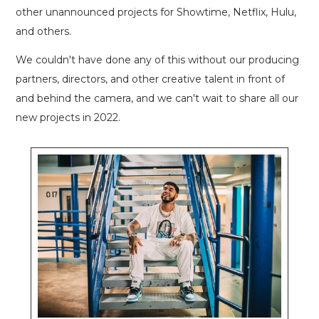
other unannounced projects for Showtime, Netflix, Hulu,
and others.
We couldn't have done any of this without our producing
partners, directors, and other creative talent in front of
and behind the camera, and we can't wait to share all our
new projects in 2022.