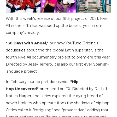
With this week's release of our fifth project of 2021, Five
All in the Fifth has wrapped up the busiest year in our
company's history.
"30 Days with Anuel,"
our
new YouTube Originals
docuseries
about the the global Latin superstar, is the
fourth Five All documentary project to premiere this year.
Directed by Jessy Terrero, it is also our first ever Spanish-
language project.
In February, our six-part docuseries
"Hip
Hop Uncovered"
premiered
on FX. Directed by Rashidi
Natara Harper, the series explored the dying breed of
power brokers who operate from the shadows of hip hop.
Critics called it "intriguing" and "provocative," adding that
Harper and the team "found a great angle to make the